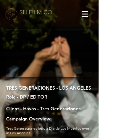
SH FILM CO.
TRES GENERACIONES - LOS ANGELES
Role - DP / EDITOR
Client - Havas - Tres Generaciones
Campaign Overview:
Tres Generaciones held a Dia de Los Muertos event
in Los Angeles.