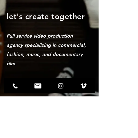
let's create together
Full service video production
agency specializing in commercial,
fashion, music, and documentary
film.
hemannspencer@gmail.com |
(319)-899-1436
Drop us a line