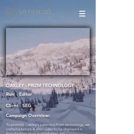
SH FILM CO.
OAKLEY - PRIZM TECHNOLOGY
Role - Editor
Client - SEG
Campaign Overview:
To promote Oakley's patented Prizm technology, we
crafted a before & after video to be displayed in
their flagship store in Manhatten, NY.